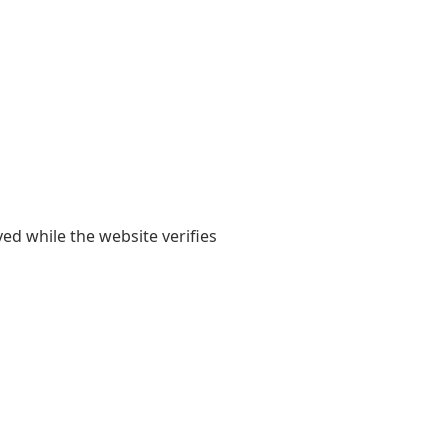
yed while the website verifies