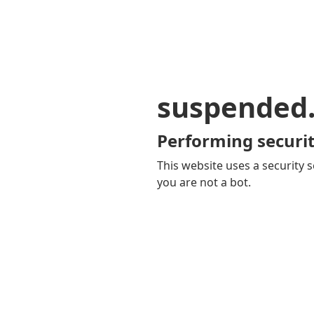
suspended
Performing securit
This website uses a security s
you are not a bot.