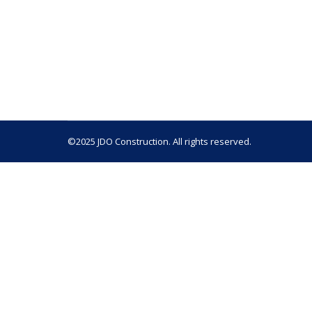
Termites and dry rot are two of the most damagi
significant damage has been done, which is why 
vulnerable to collapse. If…
©2025 JDO Construction. All rights reserved.