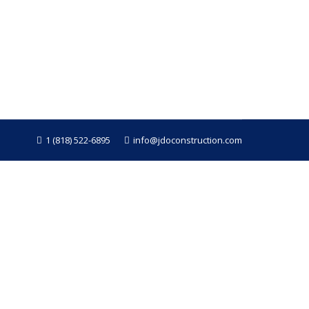
se issues are often hard to detect until
nd dry rot weakens it, leaving your home
1 (818) 522-6895
info@jdoconstruction.com