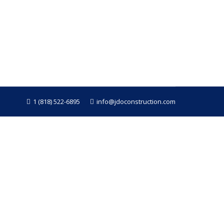
ing goes smoothly. Whether you’re renovating
nstruction, we’ve completed countless
1 (818) 522-6895
info@jdoconstruction.com