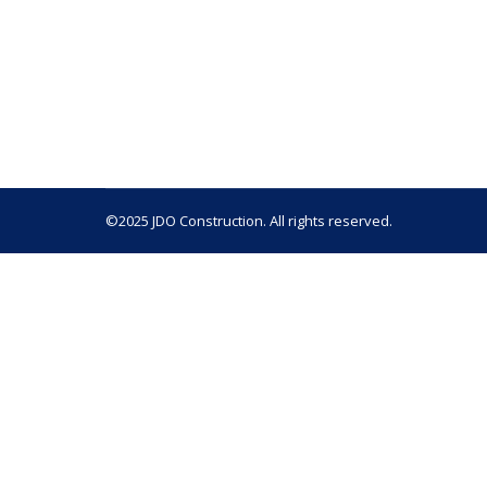
A home remodel can breathe new life into your 
your kitchen, bathroom, or an entire home, the
remodels, and our experience has taught us th
©2025 JDO Construction. All rights reserved.