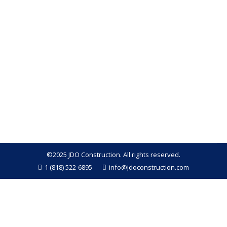
problems homeowners can face. Whether it’s
caused by a leaking roof, burst pipes, or flooding,
the impact of water damage on your home can be
extensive, both structurally and financially. The key
to minimizing long-term damage is acting quickly
and seeking help from a professional contractor.
At…
©2025 JDO Construction. All rights reserved.
1 (818) 522-6895
info@jdoconstruction.com