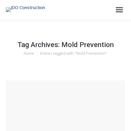
Tag Archives:
Mold Prevention
Home
Entries tagged with "Mold Prevention"
You are here: