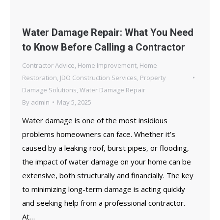
Water Damage Repair: What You Need
to Know Before Calling a Contractor
Contractor Advice
,
Home Improvement
,
Home
Restoration
,
JDO Construction Services
,
Property
Damage Solutions
,
Water Damage Repair
By
admin
May 5, 2025
Water damage is one of the most insidious
problems homeowners can face. Whether it’s
caused by a leaking roof, burst pipes, or flooding,
the impact of water damage on your home can be
extensive, both structurally and financially. The key
to minimizing long-term damage is acting quickly
and seeking help from a professional contractor.
At…